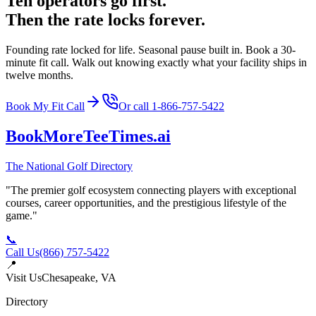
Ten operators go first.
Then the rate locks forever.
Founding rate locked for life. Seasonal pause built in. Book a 30-
minute fit call. Walk out knowing exactly what your facility ships in
twelve months.
Book My Fit Call
Or call
1-866-757-5422
BookMoreTeeTimes
.ai
The National Golf Directory
"The premier golf ecosystem connecting players with exceptional
courses, career opportunities, and the prestigious lifestyle of the
game."
📞
Call Us
(866) 757-5422
📍
Visit Us
Chesapeake, VA
Directory