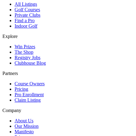
All Listings
Golf Courses
Private Clubs
Find a Pro
Indoor Golf
Explore
Win Prizes
The Shop
Registry Jobs
Clubhouse Blog
Partners
Course Owners
Pricing
Pro Enrollment
Claim Listing
Company
About Us
Our Mission
Manifesto