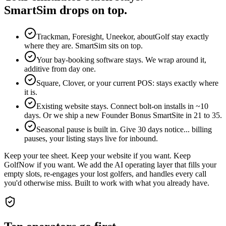
SmartSim drops on top.
Trackman, Foresight, Uneekor, aboutGolf stay exactly
where they are. SmartSim sits on top.
Your bay-booking software stays. We wrap around it,
additive from day one.
Square, Clover, or your current POS: stays exactly where
it is.
Existing website stays. Connect bolt-on installs in ~10
days. Or we ship a new Founder Bonus SmartSite in 21 to 35.
Seasonal pause is built in. Give 30 days notice... billing
pauses, your listing stays live for inbound.
Keep your tee sheet. Keep your website if you want. Keep
GolfNow if you want. We add the AI operating layer that fills your
empty slots, re-engages your lost golfers, and handles every call
you'd otherwise miss. Built to work with what you already have.