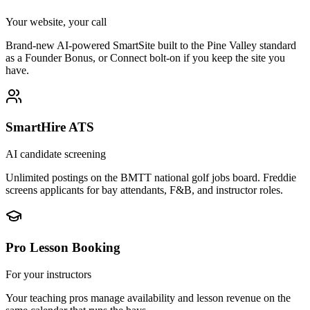
Your website, your call
Brand-new AI-powered SmartSite built to the Pine Valley standard
as a Founder Bonus, or Connect bolt-on if you keep the site you
have.
SmartHire ATS
AI candidate screening
Unlimited postings on the BMTT national golf jobs board. Freddie
screens applicants for bay attendants, F&B, and instructor roles.
Pro Lesson Booking
For your instructors
Your teaching pros manage availability and lesson revenue on the