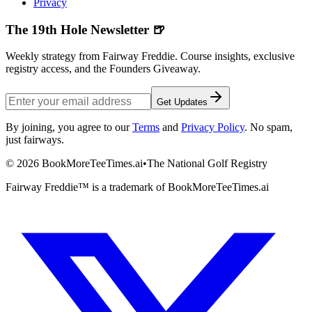
Privacy
The 19th Hole Newsletter 🍺
Weekly strategy from Fairway Freddie. Course insights, exclusive
registry access, and the Founders Giveaway.
Get Updates
By joining, you agree to our
Terms
and
Privacy Policy
. No spam,
just fairways.
©
2026
BookMoreTeeTimes.ai
•
The National Golf Registry
Fairway Freddie™ is a trademark of BookMoreTeeTimes.ai