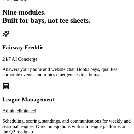
Nine modules.
Built for bays, not tee sheets.
Fairway Freddie
24/7 AI Concierge
Answers your phone and website chat. Books bays, qualifies
corporate events, and routes emergencies to a human.
League Management
Admin eliminated
Scheduling, scoring, standings, and communications for weekly and
seasonal leagues. Direct integrations with sim-league platforms on
the Q3 roadmap.