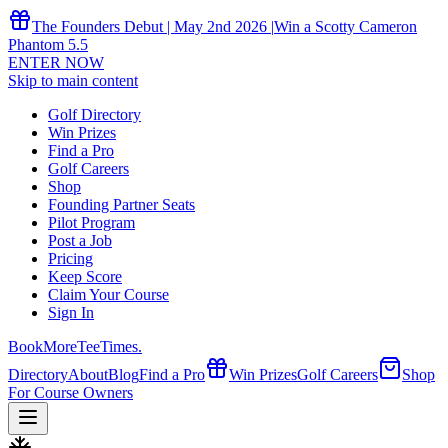
The Founders Debut | May 2nd 2026 |
Win a Scotty Cameron
Phantom 5.5
ENTER NOW
Skip to main content
Golf Directory
Win Prizes
Find a Pro
Golf Careers
Shop
Founding Partner Seats
Pilot Program
Post a Job
Pricing
Keep Score
Claim Your Course
Sign In
Book
More
TeeTimes
.
Directory
About
Blog
Find a Pro
Win Prizes
Golf Careers
Shop
For Course Owners