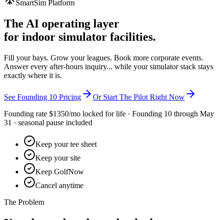
SmartSim Platform
The AI operating layer
for indoor simulator facilities.
Fill your bays. Grow your leagues. Book more corporate events.
Answer every after-hours inquiry... while your simulator stack stays
exactly where it is.
See Founding 10 Pricing
Or Start The Pilot Right Now
Founding rate $
1350
/mo locked for life ·
Founding 10
through May
31 · seasonal pause included
Keep your tee sheet
Keep your site
Keep GolfNow
Cancel anytime
The Problem