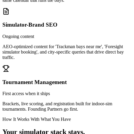
same calendar that runs the bays.
Simulator-Brand SEO
Ongoing content
AEO-optimized content for 'Trackman bays near me', 'Foresight
simulator booking', and city-specific queries that drive direct bay
traffic.
Tournament Management
First access when it ships
Brackets, live scoring, and registration built for indoor-sim
tournaments. Founding Partners go first.
How It Works With What You Have
Your simulator stack stays.