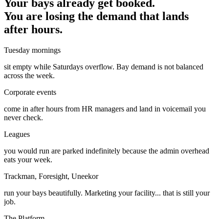
Your bays already get booked.
You are losing the demand that lands
after hours.
Tuesday mornings
sit empty while Saturdays overflow. Bay demand is not balanced
across the week.
Corporate events
come in after hours from HR managers and land in voicemail you
never check.
Leagues
you would run are parked indefinitely because the admin overhead
eats your week.
Trackman, Foresight, Uneekor
run your bays beautifully. Marketing your facility... that is still your
job.
The Platform