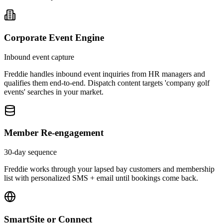
Corporate Event Engine
Inbound event capture
Freddie handles inbound event inquiries from HR managers and
qualifies them end-to-end. Dispatch content targets 'company golf
events' searches in your market.
Member Re-engagement
30-day sequence
Freddie works through your lapsed bay customers and membership
list with personalized SMS + email until bookings come back.
SmartSite or Connect