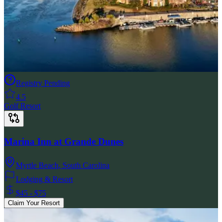
Registry Pending
4.5
Golf Resort
Marina Inn at Grande Dunes
Myrtle Beach
,
South Carolina
Lodging & Resort
$45 - $75
Claim Your Resort