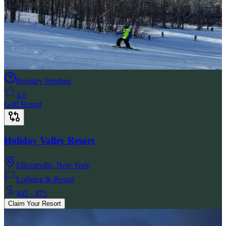
Registry Pending
4.6
Golf Resort
Holiday Valley Resort
Ellicottville
,
New York
Lodging & Resort
$45 - $75
Claim Your Resort