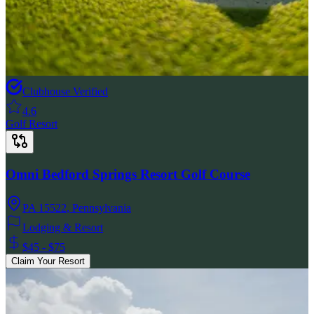
Clubhouse Verified
4.6
Golf Resort
Omni Bedford Springs Resort Golf Course
PA 15522
,
Pennsylvania
Lodging & Resort
$45 - $75
Claim Your Resort