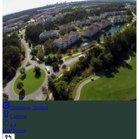
Clubhouse Verified
Claimed
4.4
Golf Resort