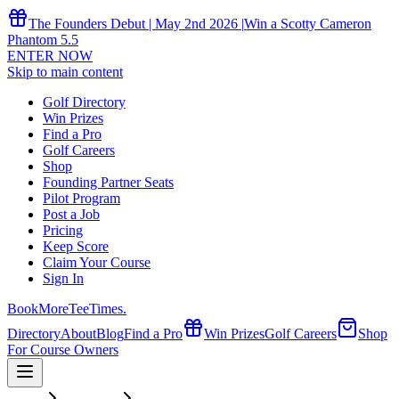
The Founders Debut | May 2nd 2026 |
Win a Scotty Cameron
Phantom 5.5
ENTER NOW
Skip to main content
Golf Directory
Win Prizes
Find a Pro
Golf Careers
Shop
Founding Partner Seats
Pilot Program
Post a Job
Pricing
Keep Score
Claim Your Course
Sign In
Book
More
TeeTimes
.
Directory
About
Blog
Find a Pro
Win Prizes
Golf Careers
Shop
For Course Owners