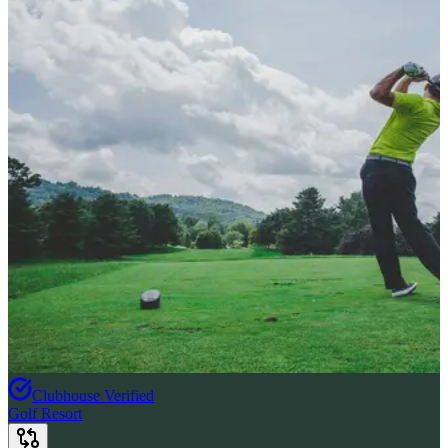
Clubhouse Verified
Golf Resort