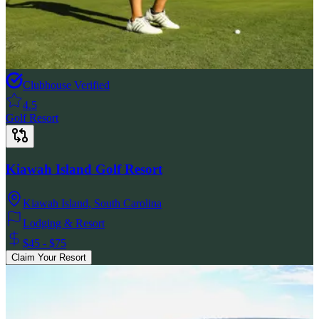
Clubhouse Verified
4.5
Golf Resort
Kiawah Island Golf Resort
Kiawah Island
,
South Carolina
Lodging & Resort
$45 - $75
Claim Your Resort