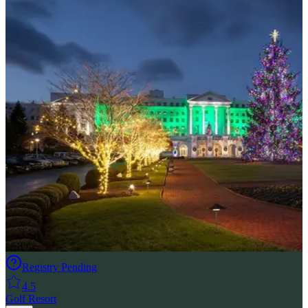
Registry Pending
4.5
Golf Resort