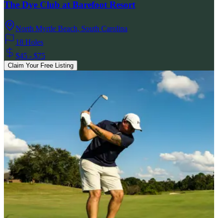
The Dye Club at Barefoot Resort
North Myrtle Beach
,
South Carolina
18 Holes
$45 - $75
Claim Your Free Listing