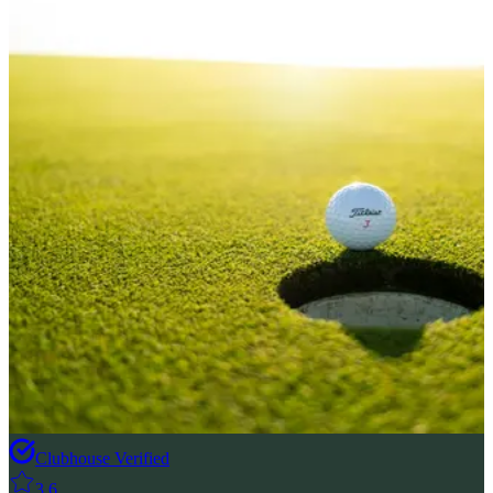
Clubhouse Verified
3.6