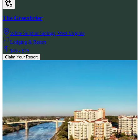
The Greenbrier
White Sulphur Springs
,
West Virginia
Lodging & Resort
$45 - $75
Claim Your Resort