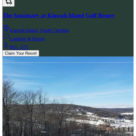
The Sanctuary at Kiawah Island Golf Resort
Kiawah Island
,
South Carolina
Lodging & Resort
$45 - $75
Claim Your Resort