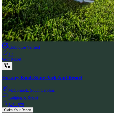
Clubhouse Verified
4.4
Golf Resort
Hickory Knob State Park And Resort
McCormick
,
South Carolina
Lodging & Resort
$45 - $75
Claim Your Resort