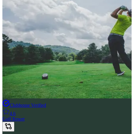
Clubhouse Verified
4.6
Golf Resort