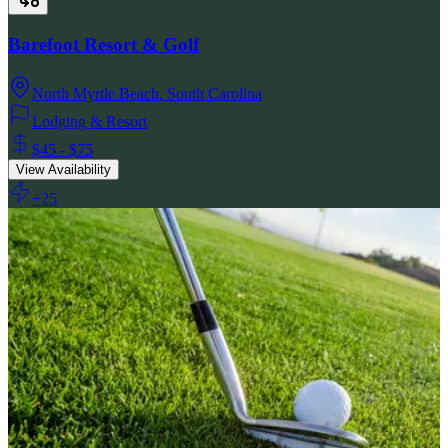
Barefoot Resort & Golf
North Myrtle Beach
,
South Carolina
Lodging & Resort
$45 - $75
View Availability
+
25