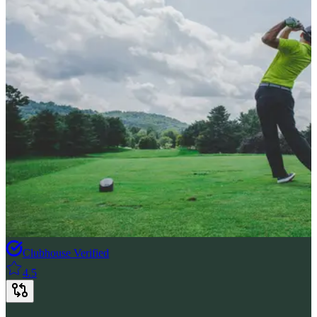
Clubhouse Verified
4.5