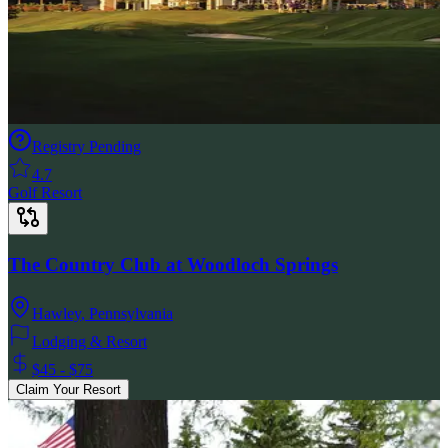
Registry Pending
4.7
Golf Resort
The Country Club at Woodloch Springs
Hawley
,
Pennsylvania
Lodging & Resort
$45 - $75
Claim Your Resort