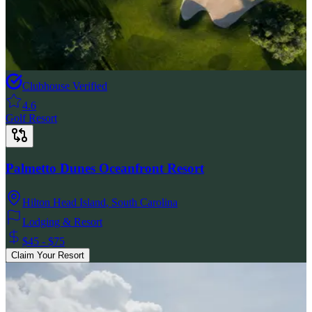
Clubhouse Verified
4.6
Golf Resort
Palmetto Dunes Oceanfront Resort
Hilton Head Island
,
South Carolina
Lodging & Resort
$45 - $75
Claim Your Resort