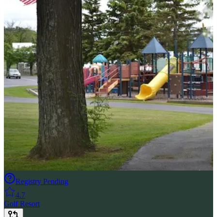
Registry Pending
4.7
Golf Resort