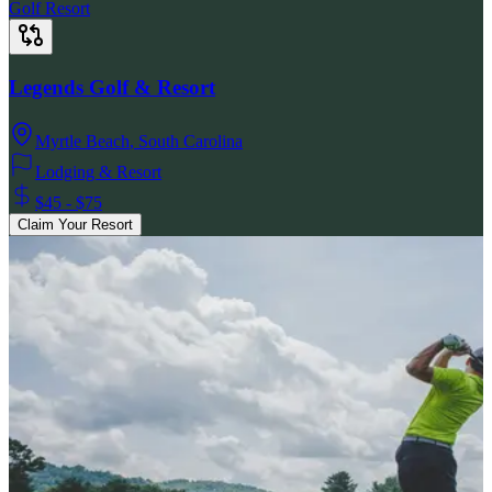
Golf Resort
Legends Golf & Resort
Myrtle Beach
,
South Carolina
Lodging & Resort
$45 - $75
Claim Your Resort