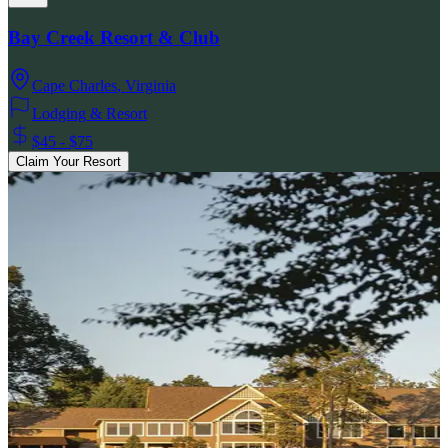
Bay Creek Resort & Club
Cape Charles
,
Virginia
Lodging & Resort
$45 - $75
Claim Your Resort