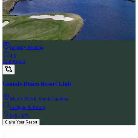
Registry Pending
4.6
Golf Resort
Grande Dunes Resort Club
Myrtle Beach
,
South Carolina
Lodging & Resort
$45 - $75
Claim Your Resort