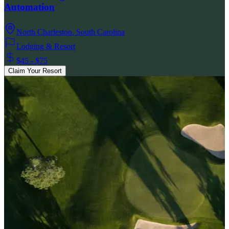
Automation
North Charleston
,
South Carolina
Lodging & Resort
$45 - $75
Claim Your Resort