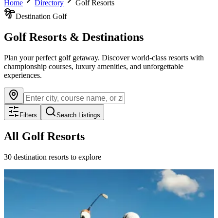
Home
Directory
Golf Resorts
Destination Golf
Golf Resorts & Destinations
Plan your perfect golf getaway. Discover world-class resorts with
championship courses, luxury amenities, and unforgettable
experiences.
Filters
Search Listings
All Golf Resorts
30
destination resorts to explore