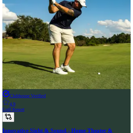
Clubhouse Verified
4.9
Golf Resort
Innovative Sight & Sound - Home Theater &