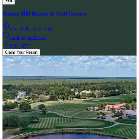
Sunny Hill Resort & Golf Course
Greenville
,
New York
Lodging & Resort
$45 - $75
Claim Your Resort