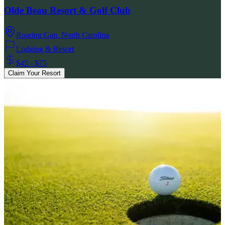
Olde Beau Resort & Golf Club
Roaring Gap
,
North Carolina
Lodging & Resort
$45 - $75
Claim Your Resort