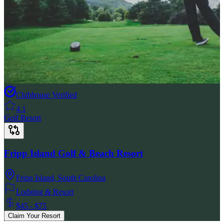
Clubhouse Verified
4.1
Golf Resort
Fripp Island Golf & Beach Resort
Fripp Island
,
South Carolina
Lodging & Resort
$45 - $75
Claim Your Resort