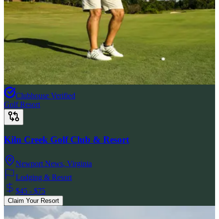
Clubhouse Verified
Golf Resort
Kiln Creek Golf Club & Resort
Newport News
,
Virginia
Lodging & Resort
$45 - $75
Claim Your Resort