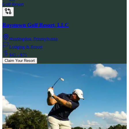
Golf Resort
Raystown Golf Resort, LLC
Huntingdon
,
Pennsylvania
Lodging & Resort
$45 - $75
Claim Your Resort