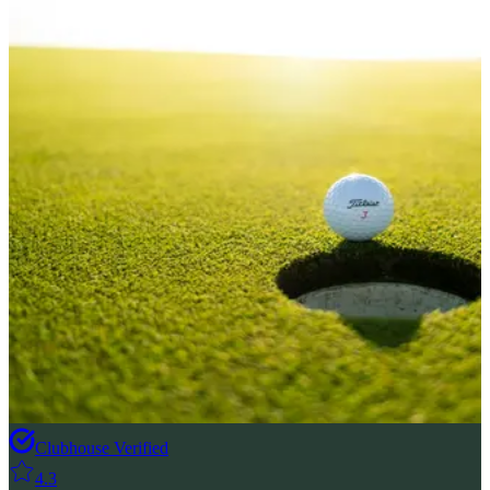
Clubhouse Verified
4.3