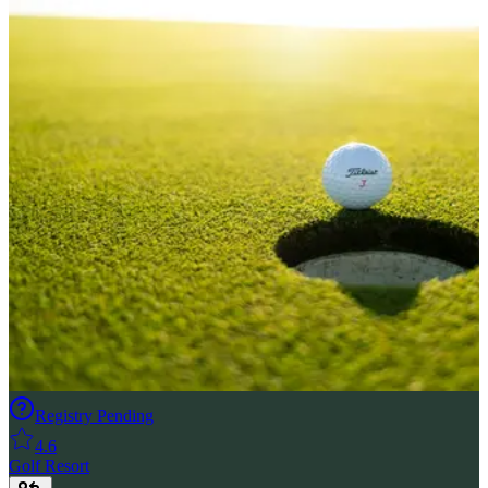
Registry Pending
4.6
Golf Resort