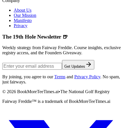
Company
About Us
Our Mission
Manifesto
Privacy
The 19th Hole Newsletter 🍺
Weekly strategy from Fairway Freddie. Course insights, exclusive
registry access, and the Founders Giveaway.
Get Updates
By joining, you agree to our
Terms
and
Privacy Policy
. No spam,
just fairways.
©
2026
BookMoreTeeTimes.ai
•
The National Golf Registry
Fairway Freddie™ is a trademark of BookMoreTeeTimes.ai