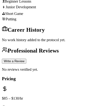
🏌️
Beginner Lessons
👦
Junior Development
⛳
Short Game
🎯
Putting
Career History
No work history added to the protocol yet.
Professional Reviews
Write a Review
No reviews verified yet.
Pricing
$
85
– $130
/hr