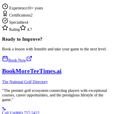
Experience
10
+ years
Certifications
2
Specialties
4
Rating
4.7
Ready to Improve?
Book a lesson with
Jennifer
and take your game to the next level.
Book Now
BookMoreTeeTimes
.ai
The National Golf Directory
"The premier golf ecosystem connecting players with exceptional
courses, career opportunities, and the prestigious lifestyle of the
game."
📞
Call Us
(866) 757-5422