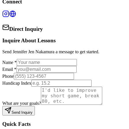
Connect
Direct Inquiry
Inquire About Lessons
Send
Jennifer Jen Nakamura
a message to get started.
Name *
Email *
Phone
Handicap Index
What are your goals?
Send Inquiry
Quick Facts