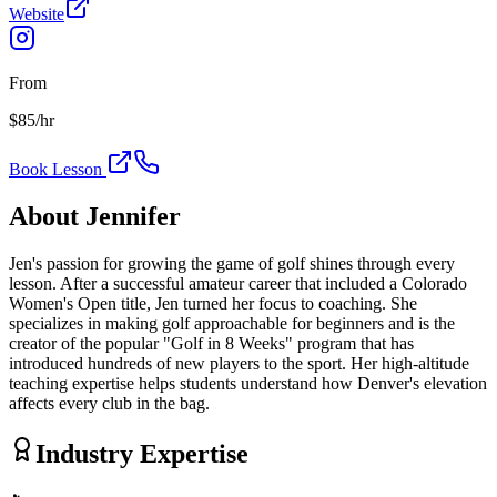
Website
From
$
85
/hr
Book Lesson
About
Jennifer
Jen's passion for growing the game of golf shines through every
lesson. After a successful amateur career that included a Colorado
Women's Open title, Jen turned her focus to coaching. She
specializes in making golf approachable for beginners and is the
creator of the popular "Golf in 8 Weeks" program that has
introduced hundreds of new players to the sport. Her high-altitude
teaching expertise helps students understand how Denver's elevation
affects every club in the bag.
Industry Expertise