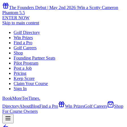
The Founders Debut | May 2nd 2026 |
Win a Scotty Cameron
Phantom 5.5
ENTER NOW
Skip to main content
Golf Directory
Win Prizes
Find a Pro
Golf Careers
Shop
Founding Partner Seats
Pilot Program
Post a Job
Pricing
Keep Score
Claim Your Course
Sign In
Book
More
TeeTimes
.
Directory
About
Blog
Find a Pro
Win Prizes
Golf Careers
Shop
For Course Owners