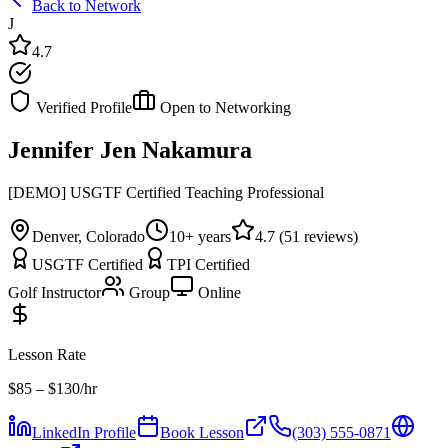
Back to Network
J
4.7
Verified Profile
Open to Networking
Jennifer Jen Nakamura
[DEMO] USGTF Certified Teaching Professional
Denver, Colorado
10
+ years
4.7
(
51
reviews)
USGTF Certified
TPI Certified
Golf Instructor
Group
Online
Lesson Rate
$
85
– $130
/hr
LinkedIn Profile
Book Lesson
(303) 555-0871