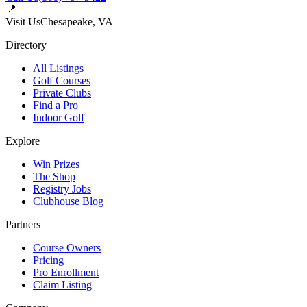
📍
Visit Us
Chesapeake, VA
Directory
All Listings
Golf Courses
Private Clubs
Find a Pro
Indoor Golf
Explore
Win Prizes
The Shop
Registry Jobs
Clubhouse Blog
Partners
Course Owners
Pricing
Pro Enrollment
Claim Listing