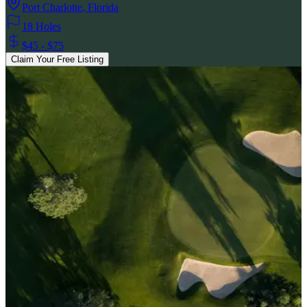
Port Charlotte
,
Florida
18 Holes
$45 - $75
Claim Your Free Listing