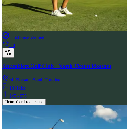
Clubhouse Verified
5.0
Scramblers Golf Club - North Mount Pleasant
Mt Pleasant
,
South Carolina
18 Holes
$45 - $75
Claim Your Free Listing