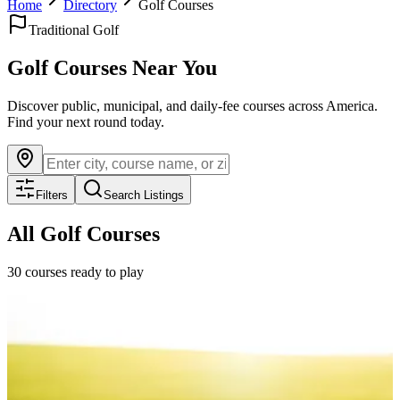
Home
Directory
Golf Courses
Traditional Golf
Golf Courses Near You
Discover public, municipal, and daily-fee courses across America.
Find your next round today.
Filters
Search Listings
All Golf Courses
30
courses ready to play