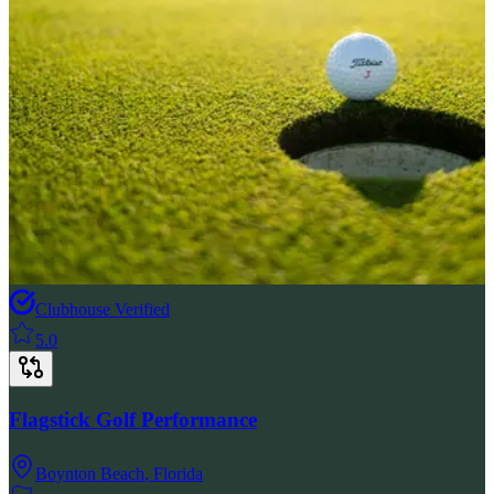
Clubhouse Verified
5.0
Flagstick Golf Performance
Boynton Beach
,
Florida