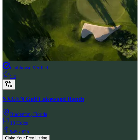
Clubhouse Verified
5.0
NXGEN Golf Lakewood Ranch
Bradenton
,
Florida
18 Holes
$45 - $75
Claim Your Free Listing