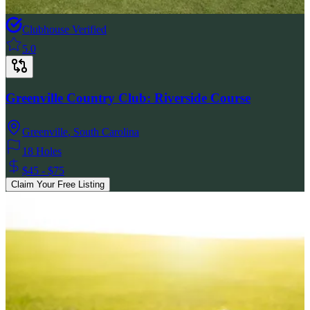
Clubhouse Verified
5.0
Greenville Country Club: Riverside Course
Greenville
,
South Carolina
18 Holes
$45 - $75
Claim Your Free Listing