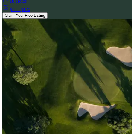
18 Holes
$75 - $120
Claim Your Free Listing