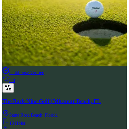
Clubhouse Verified
5.0
The Back Nine Golf | Miramar Beach, FL
Santa Rosa Beach
,
Florida
18 Holes