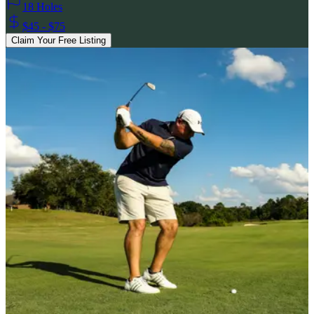
18 Holes
$45 - $75
Claim Your Free Listing