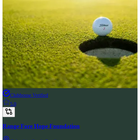
Clubhouse Verified
5.0
Range Fore Hope Foundation