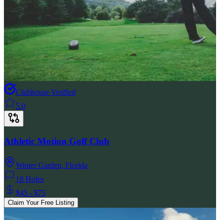
Clubhouse Verified
5.0
Athletic Motion Golf Club
Winter Garden
,
Florida
18 Holes
$45 - $75
Claim Your Free Listing