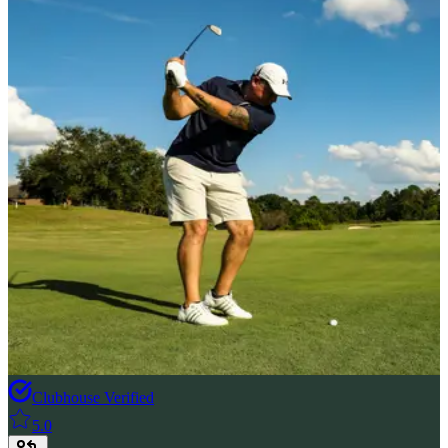
Clubhouse Verified
5.0