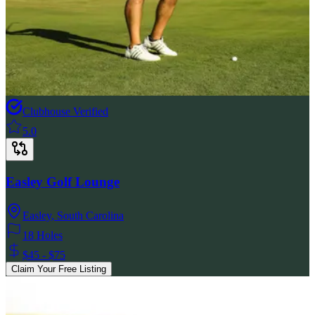
Clubhouse Verified
5.0
Easley Golf Lounge
Easley
,
South Carolina
18 Holes
$45 - $75
Claim Your Free Listing