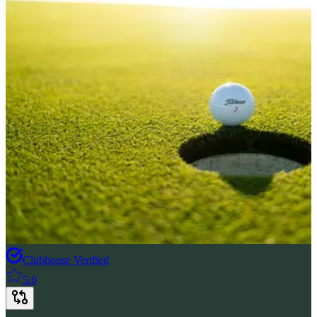
Clubhouse Verified
5.0