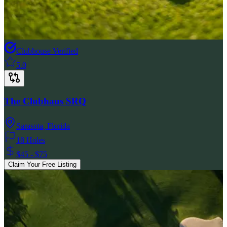
Clubhouse Verified
5.0
The Clubhaus SRQ
Sarasota
,
Florida
18 Holes
$45 - $75
Claim Your Free Listing