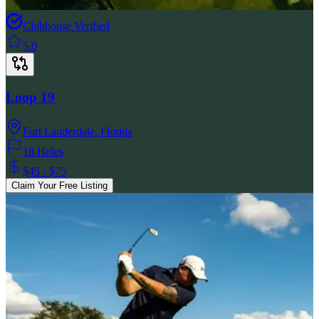
Clubhouse Verified
5.0
Loop 19
Fort Lauderdale
,
Florida
18 Holes
$45 - $75
Claim Your Free Listing