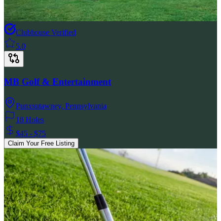
Clubhouse Verified
5.0
MB Golf & Entertainment
Punxsutawney
,
Pennsylvania
18 Holes
$45 - $75
Claim Your Free Listing