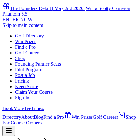
The Founders Debut | May 2nd 2026 |
Win a Scotty Cameron
Phantom 5.5
ENTER NOW
Skip to main content
Golf Directory
Win Prizes
Find a Pro
Golf Careers
Shop
Founding Partner Seats
Pilot Program
Post a Job
Pricing
Keep Score
Claim Your Course
Sign In
Book
More
TeeTimes
.
Directory
About
Blog
Find a Pro
Win Prizes
Golf Careers
Shop
For Course Owners