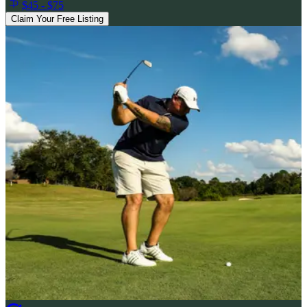
$45 - $75
Claim Your Free Listing