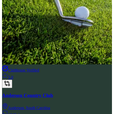
Clubhouse Verified
5.0
Anderson Country Club
Anderson
,
South Carolina