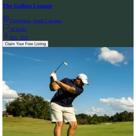
The Golfers Lounge
Charleston
,
South Carolina
18 Holes
$45 - $75
Claim Your Free Listing