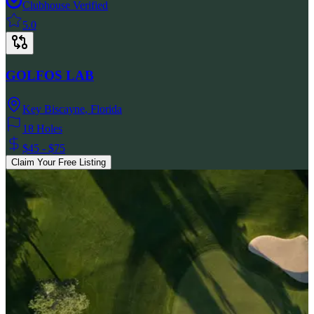
Clubhouse Verified
5.0
GOLFOS LAB
Key Biscayne
,
Florida
18 Holes
$45 - $75
Claim Your Free Listing