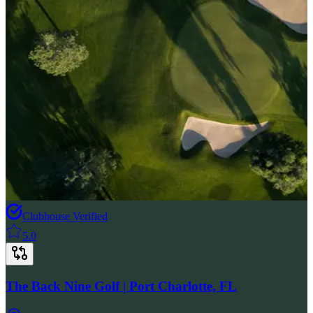
Clubhouse Verified
5.0
The Back Nine Golf | Port Charlotte, FL