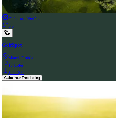
Clubhouse Verified
5.0
GolfSpot
Miami
,
Florida
18 Holes
$45 - $75
Claim Your Free Listing