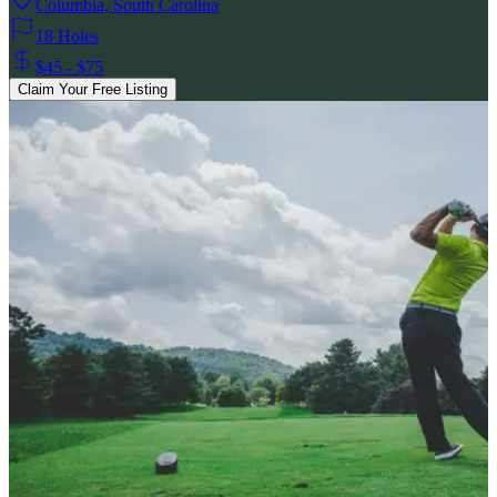
Columbia
,
South Carolina
18 Holes
$45 - $75
Claim Your Free Listing