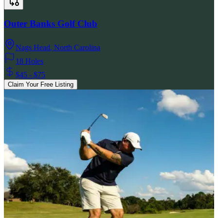
Outer Banks Golf Club
Nags Head
,
North Carolina
18 Holes
$45 - $75
Claim Your Free Listing