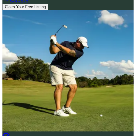
$45 - $75
Claim Your Free Listing