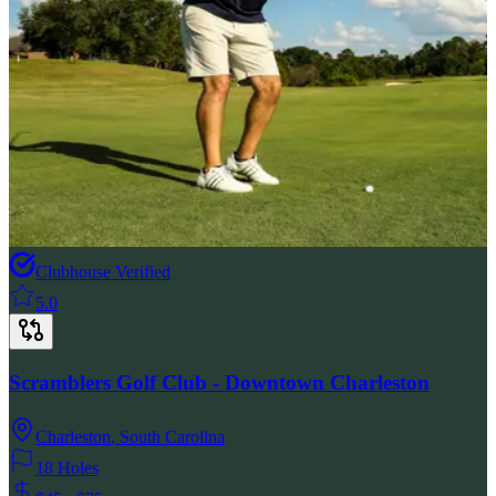
Clubhouse Verified
5.0
Scramblers Golf Club - Downtown Charleston
Charleston
,
South Carolina
18 Holes