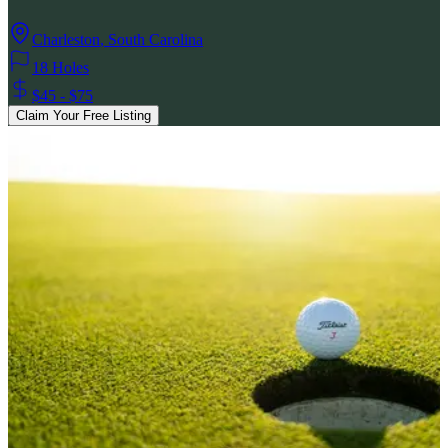
Charleston
,
South Carolina
18 Holes
$45 - $75
Claim Your Free Listing