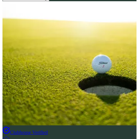
Clubhouse Verified