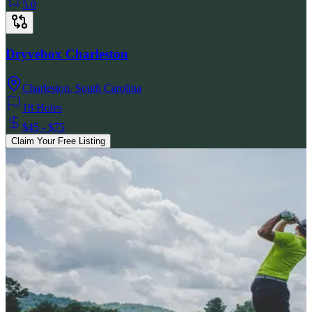
5.0
Dryvebox Charleston
Charleston
,
South Carolina
18 Holes
$45 - $75
Claim Your Free Listing