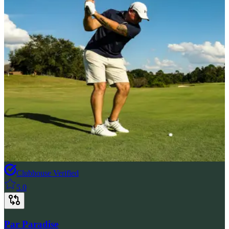
Clubhouse Verified
5.0
Par Paradise